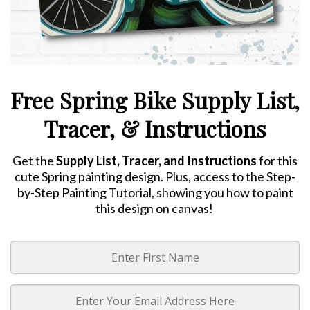
Free Spring Bike Supply List,
Tracer, & Instructions
Get the
Supply List, Tracer, and Instructions
for this
cute Spring painting design. Plus, access to the Step-
by-Step Painting Tutorial, showing you how to paint
this design on canvas!